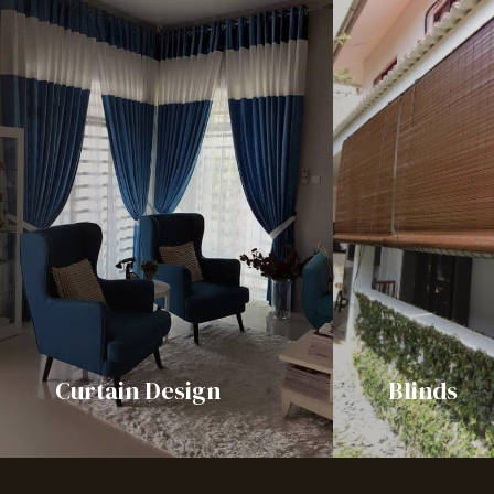
Curtain Design
Blinds