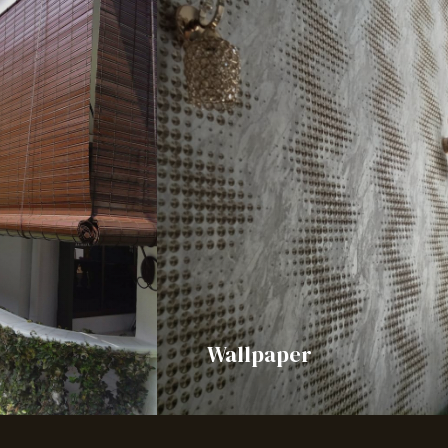
Wallpaper