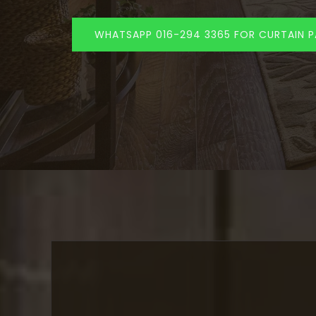
WHATSAPP 016-294 3365 FOR CURTAIN 