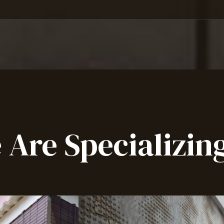
 Are Specializing