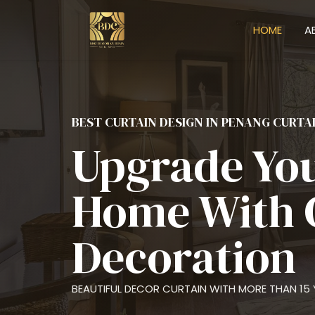
HOME
A
BEST CURTAIN DESIGN IN PENANG CURTA
Upgrade Yo
Home With 
Decoration
BEAUTIFUL DECOR CURTAIN WITH MORE THAN 15 Y