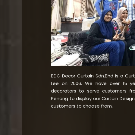
BDC Decor Curtain Sdn.Bhd is a Cur
Lee on 2006. We have over 15 yea
decorators to serve customers f
Penang to display our Curtain Design, 
customers to choose from.