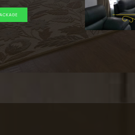
PACKAGE