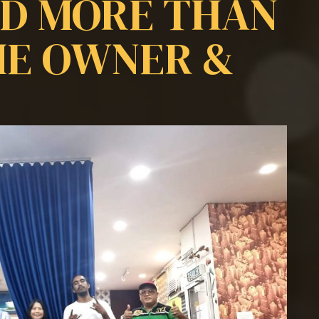
ED MORE THAN
ME OWNER &