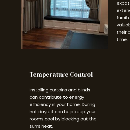
exposu
extend
furnit
valuab
their 
time.
Temperature Control
Installing curtains and blinds
can contribute to energy
efficiency in your home. During
hot days, it can help keep your
rooms cool by blocking out the
sun’s heat.