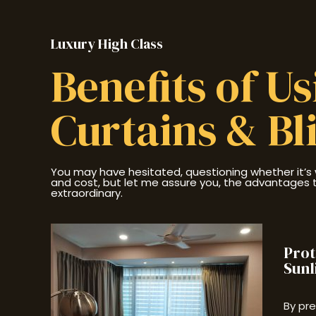
Luxury High Class
Benefits of U
Curtains & Bl
You may have hesitated, questioning whether it’s 
and cost, but let me assure you, the advantages th
extraordinary.
Prot
Sunl
By pr