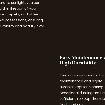
re to sunlight, you can
 the lifespan of your
ure, carpets, and other
le possessions, ensuring
durability and beauty over
Easy Maintenance 
High Durability
Blinds are designed to be
maintenance and highly
durable. Regular cleaning
occasional dusting are us
sufficient to keep them l
fresh and new.