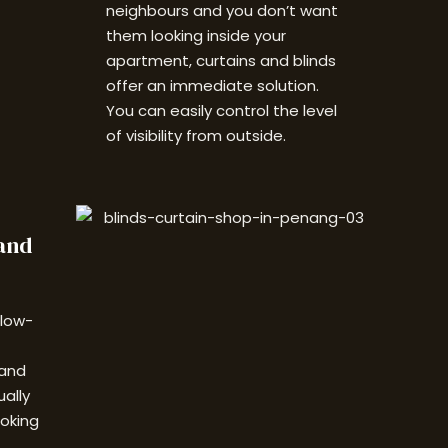
neighbours and you don’t want
them looking inside your
apartment, c
urtains and blinds
offer an immediate solution.
You can easily control the level
of visibility from outside.
and
 low-
 and
ually
ooking