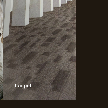
Carpet