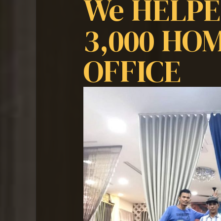
We HELP
3,000 HO
OFFICE