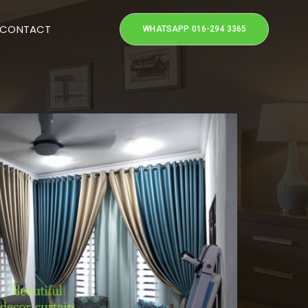
CONTACT
WHATSAPP 016-294 3365