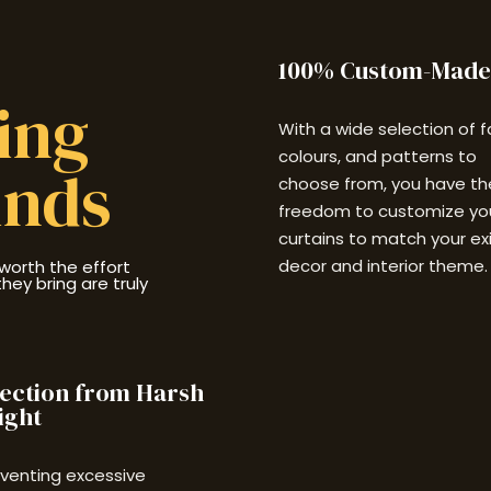
100% Custom-Made
sing
With a wide selection of f
colours, and patterns to
inds
choose from, you have th
freedom to customize yo
curtains to match your ex
decor and interior theme.
worth the effort
ey bring are truly
ection from Harsh
ight
eventing excessive