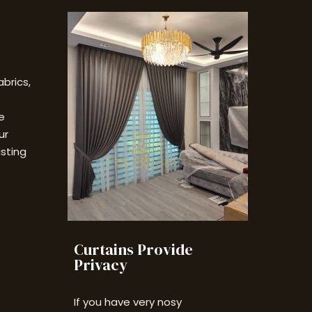
abrics,
e
ur
isting
Curtains Provide
Privacy
If you have very nosy