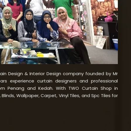
tain Design & Interior Design company founded by Mr
rs experience curtain designers and professional
rom Penang and Kedah. With TWO Curtain Shop in
Blinds, Wallpaper, Carpet, Vinyl Tiles, and Spc Tiles for