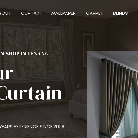
BOUT
CURTAIN
WALLPAPER
CARPET
BLINDS
IN SHOP IN PENANG
ur
Curtain
EARS EXPERIENCE SINCE 2006