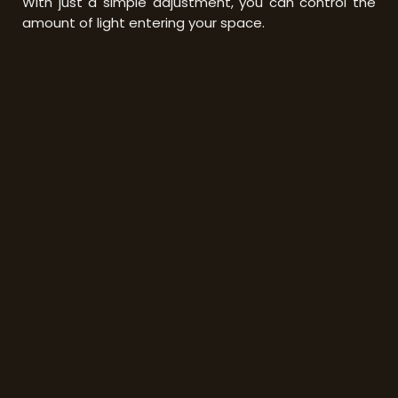
With just a simple adjustment, you can control the
amount of light entering your space.