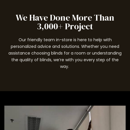
We Have Done More Than
3,000+ Project
Our friendly team in-store is here to help with
personalized advice and solutions. Whether you need
assistance choosing blinds for a room or understanding
the quality of blinds, we’re with you every step of the
way.