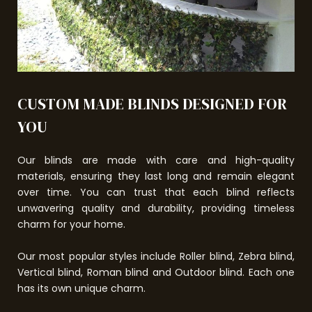
CUSTOM MADE BLINDS DESIGNED FOR
YOU
Our blinds are made with care and high-quality
materials, ensuring they last long and remain elegant
over time. You can trust that each blind reflects
unwavering quality and durability, providing timeless
charm for your home.
Our most popular styles include Roller blind, Zebra blind,
Vertical blind, Roman blind and Outdoor blind. Each one
has its own unique charm.