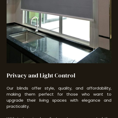
Privacy and Light Control
Our blinds offer style, quality, and affordability,
making them perfect for those who want to
upgrade their living spaces with elegance and
practicality.