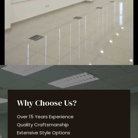
Why Choose Us?
Over 15 Years Experience
Quality Craftsmanship
Extensive Style Options