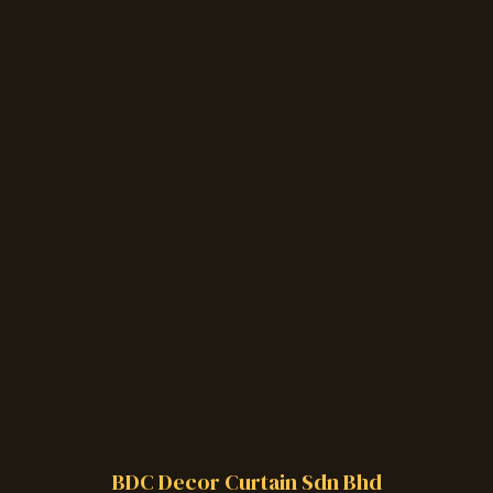
BDC Decor Curtain Sdn Bhd