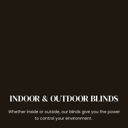
INDOOR & OUTDOOR BLINDS
Whether inside or outside, our blinds give you the power
to control your environment.