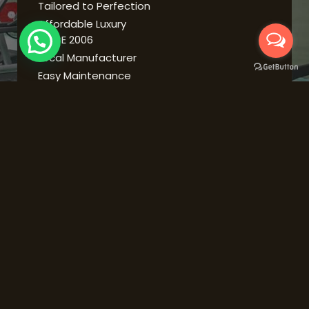
Tailored to Perfection
Affordable Luxury
SINCE 2006
Local Manufacturer
Easy Maintenance
Expert Advice
Durability
ABOUT US