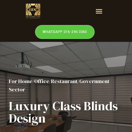
WHATSAPP 016-294 3365
For Home/Office/Restaurant/Government
Sector
Luxury Class Blinds
Design