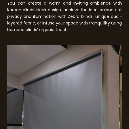
You can create a warm and inviting ambience with
Korean blinds’ sleek design, achieve the ideal balance of
privacy and illumination with Zebra blinds’ unique dual-
layered fabric, or infuse your space with tranquillity using
bamboo blinds’ organic touch.